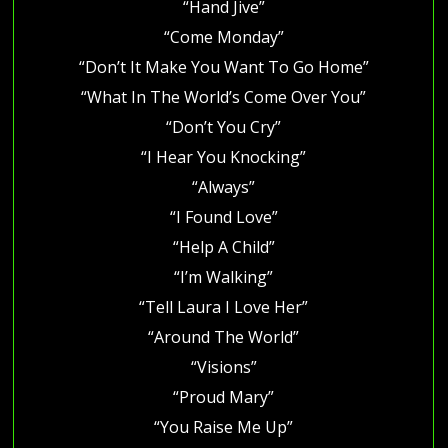
“Hand Jive”
“Come Monday”
“Don’t It Make You Want To Go Home”
“What In The World’s Come Over You”
“Don’t You Cry”
“I Hear You Knocking”
“Always”
“I Found Love”
“Help A Child”
“I’m Walking”
“Tell Laura I Love Her”
“Around The World”
“Visions”
“Proud Mary”
“You Raise Me Up”