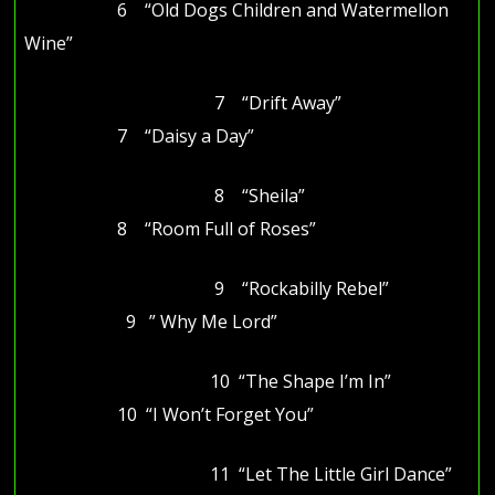
6 “Old Dogs Children and Watermellon
Wine”
7 “Drift Away”
7 “Daisy a Day”
8 “Sheila”
8 “Room Full of Roses”
9 “Rockabilly Rebel”
9 ” Why Me Lord”
10 “The Shape I’m In”
10 “I Won’t Forget You”
11 “Let The Little Girl Dance”