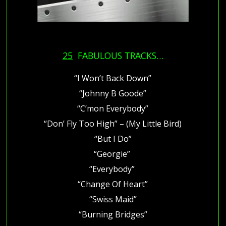
25
FABULOUS TRACKS…
“I Won’t Back Down”
“Johnny B Goode”
“C’mon Everybody”
“Don’ Fly Too High” – (My Little Bird)
“But I Do”
“Georgie”
“Everybody”
“Change Of Heart”
“Swiss Maid”
“Burning Bridges”