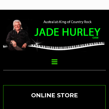
CD’s & USB’S
ONLINE STORE