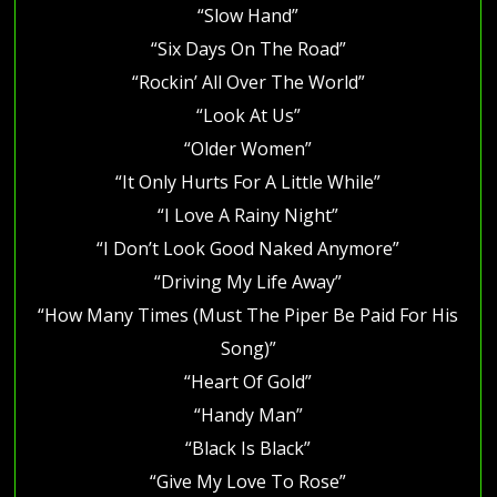
“Slow Hand”
“Six Days On The Road”
“Rockin’ All Over The World”
“Look At Us”
“Older Women”
“It Only Hurts For A Little While”
“I Love A Rainy Night”
“I Don’t Look Good Naked Anymore”
“Driving My Life Away”
“How Many Times (Must The Piper Be Paid For His
Song)”
“Heart Of Gold”
“Handy Man”
“Black Is Black”
“Give My Love To Rose”