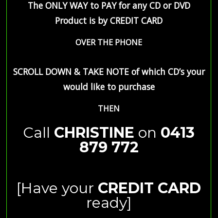
The ONLY WAY to PAY for any CD or DVD
Product is by
CREDIT CARD
OVER THE PHONE
SCROLL DOWN & TAKE NOTE of which CD’s your
would like to purchase
THEN
Call
CHRISTINE
on
0413
879 772
[Have your
CREDIT CARD
ready]