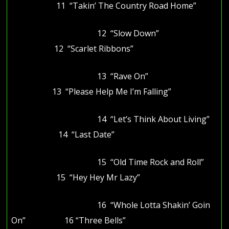
11 “Takin’ The Country Road Home”
12 “Slow Down”
12 “Scarlet Ribbons”
13 “Rave On”
13 “Please Help Me I’m Falling”
14 “Let’s Think About Living”
14 “Last Date”
15 “Old Time Rock and Roll”
15 “Hey Hey Mr Lazy”
16 “Whole Lotta Shakin’ Goin
On” 16 “Three Bells”