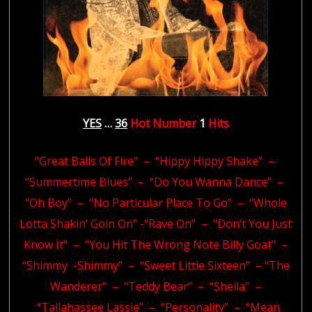
YES
…
36
Hot
Number
1
Hits
“Great Balls Of Fire” – “Hippy Hippy Shake” –
“Summertime Blues” – “Do You Wanna Dance” –
“Oh Boy” – “No Particular Place To Go” – “Whole
Lotta Shakin’ Goin On” -“Rave On” – “Don’t You Just
Know It” – “You Hit The Wrong Note Billy Goat” –
“Shimmy -Shimmy” – “Sweet Little Sixteen” – “The
Wanderer” – “Teddy Bear” – “Sheila” –
“Tallahassee Lassie” – “Personality” – “Mean