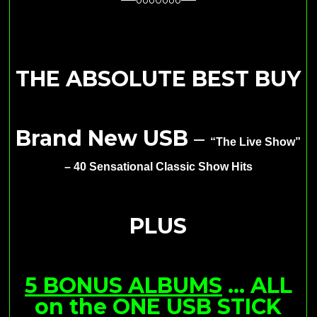
—–ooo0ooo—–
THE ABSOLUTE BEST BUY
– Brand New US
THE ABSOLUTE BEST BUY
Brand New USB
–
“The Live Show”
– 40 Sensational Classic Show Hits
PLUS
5 BONUS ALBUMS
… ALL
on the ONE USB STICK