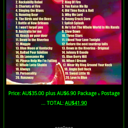
Price: AU$35.00 plus AU$6.90 Package
Postage
&
… TOTAL:
AU$41.90
AU$