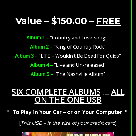
Value – $150.00 –
FREE
Album 1
–
“Country and Love Songs”
Album 2
–
“King of Country Rock”
Album 3
–
“LIFE – Wouldn’t Be Dead For Quids”
Album 4
–
“Live and Un-released”
Album 5
–
“The Nashville Album”
SIX COMPLETE ALBUMS
…
ALL
ON THE ONE USB
* To Play in Your Car – or on Your Computer *
[
This USB – is the size of your credit card
]