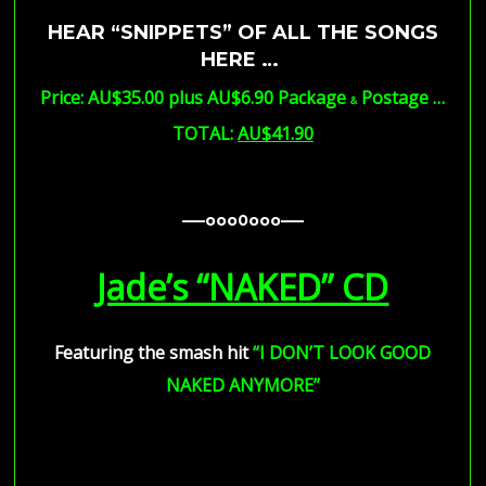
HEAR “SNIPPETS” OF ALL THE SONGS
HERE …
Price: AU$35.00 plus AU$6.90 Package
Postage …
&
TOTAL:
AU$41.90
—–ooo0ooo—–
—–ooo0ooo—–
—–ooo0ooo—–
Jade’s “NAKED” CD
Featuring the smash hit
“I DON’T LOOK GOOD
NAKED ANYMORE”