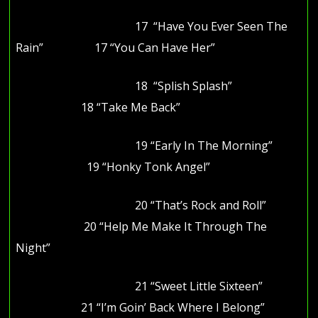
17 “Have You Ever Seen The
Rain” 17 “You Can Have Her”
18 “Splish Splash”
18 “Take Me Back”
19 “Early In The Morning”
19 “Honky Tonk Angel”
20 “That’s Rock and Roll”
20 “Help Me Make It Through The
Night”
21 “Sweet Little Sixteen”
21 “I’m Goin’ Back Where I Belong”