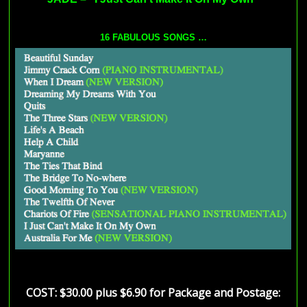
16 FABULOUS SONGS
…
COST: $30.00 plus $6.90 for Package and Postage
: