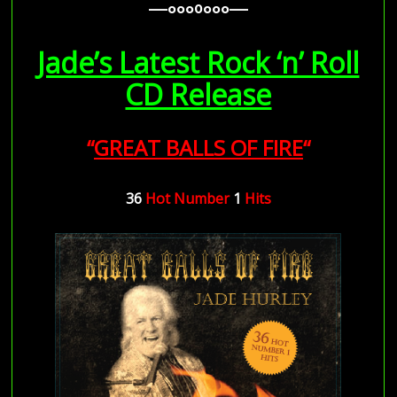
—–ooo0ooo—–
—–ooo0ooo—–
Jade’s Latest Rock ‘n’ Roll
CD Release
“
GREAT BALLS OF FIRE
“
36
Hot
Number
1
Hits