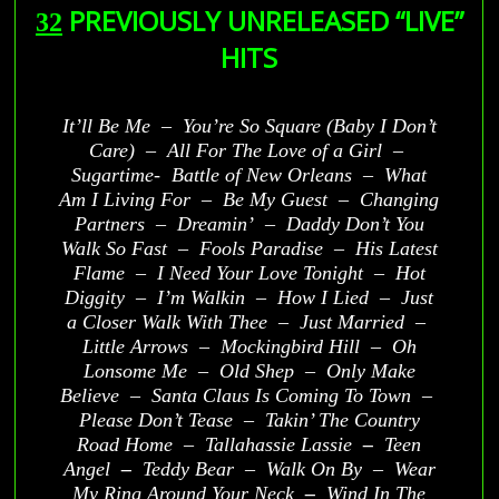
PREVIOUSLY UNRELEASED “LIVE”
32
HITS
It’ll Be Me – You’re So Square (Baby I Don’t
Care) – All For The Love of a Girl –
Sugartime- Battle of New Orleans – What
Am I Living For – Be My Guest – Changing
Partners – Dreamin’ – Daddy Don’t You
Walk So Fast – Fools Paradise – His Latest
Flame – I Need Your Love Tonight – Hot
Diggity – I’m Walkin – How I Lied – Just
a Closer Walk With Thee – Just Married –
Little Arrows – Mockingbird Hill – Oh
Lonsome Me – Old Shep – Only Make
Believe – Santa Claus Is Coming To Town –
Please Don’t Tease – Takin’ The Country
Road Home – Tallahassie Lassie
–
Teen
Angel
–
Teddy Bear – Walk On By – Wear
My Ring Around Your Neck
–
Wind In The