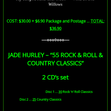
Willows
COST: $30.00 + $6.90 Package and Postage …
TOTAL:
$36.90
—–ooo0ooo—–
—–ooo0ooo—–
JADE HURLEY – “55 ROCK & ROLL &
COUNTRY CLASSICS”
2 CD’s set
Disc 1
…
30
Rock ‘n’ Roll Classics
Disc 2 …
25
Country Classics