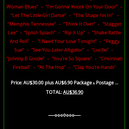
Woman Blues” – “I’m Gonna’ Knock On Your Door” –
“Let The Little Girl Dance” – “The Shape I’m In” –
“Memphis Tennessee” – “Think It Over” – “Stagger
Lee” – “Splish Splash” – “Rip It Up” – “Shake Rattle
And Roll” – “I Need Your Love Tonight” – “Peggy
Sue” – “See You Later Alligator” – “Lucille” –
“Johnny B Goode” – “You’re So Square” – “Cincinnati
Fireball” – “At The Hop” – “Clap You’re Hands”
Price: AU$30.00 plus AU$6.90 Package
Postage …
&
TOTAL:
AU$36.90
—–ooo0ooo—–
—–ooo0ooo—–
—–ooo0ooo—–