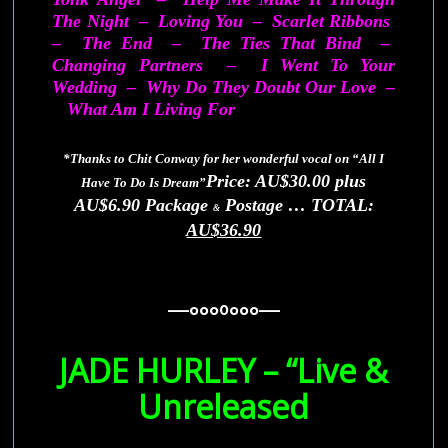
The Night – Loving You – Scarlet Ribbons
– The End – The Ties That Bind –
Changing Partners – I Went To Your
Wedding – Why Do They Doubt Our Love –
What Am I Living For
*Thanks to Chit Conway for her wonderful vocal on “All I
Price: AU$30.00 plus
Have To Do Is Dream”
AU$6.90 Package
Postage … TOTAL:
&
AU$36.90
—–ooo0ooo—–
—–ooo0ooo—–
JADE HURLEY – “Live &
Unreleased