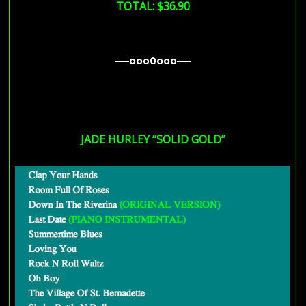
TOTAL: $36.90
—–ooo0ooo—–
—–ooo0ooo—–
—–ooo0ooo—–
JADE HURLEY “SOLID GOLD”