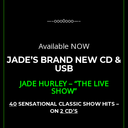
—–ooo0ooo—–
Available NOW
JADE’S BRAND NEW CD &
USB
JADE HURLEY – “THE LIVE
SHOW”
40
SENSATIONAL CLASSIC SHOW HITS –
ON
2 CD’S