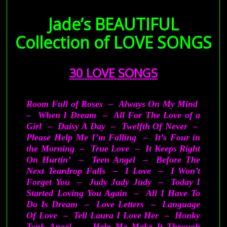
—–ooo0ooo—–
Jade’s BEAUTIFUL
Collection of
LOVE SONGS
30 LOVE SONGS
Room Full of Roses – Always On My Mind
– When I Dream – All For The Love of a
Girl – Daisy A Day – Twelfth Of Never –
Please Help Me I’m Falling – It’s Four in
the Morning – True Love – It Keeps Right
On Hurtin’ – Teen Angel – Before The
Next Teardrop Falls – I Love – I Won’t
Forget You – Judy Judy Judy – Today I
Started Loving You Again – All I Have To
Do Is Dream – Love Letters – Language
Of Love – Tell Laura I Love Her – Honky
Tonk Angel – Help Me Make It Through