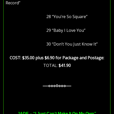
Record”
28 “You’re So Square”
29 “Baby I Love You”
30 “Don’t You Just Know It”
COST: $35.00 plus $6.90 for Package and Postage:
TOTAL:
$41.90
—–ooo0ooo—–
—–ooo0ooo—–
—–ooo0ooo—–
JADE – “
I Just Can’t Make It On My Own”