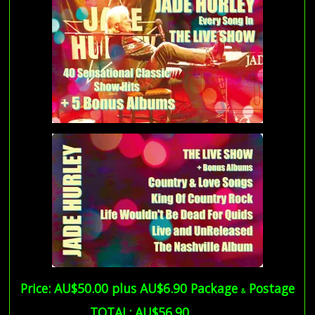
Price: AU$50.00 plus AU$6.90 Package
Postage
&
… TOTAL:
AU$56.90