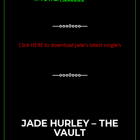
—–ooo0ooo—–
—–ooo0ooo—–
Click HERE to download Jade’s latest single’s
—–ooo0ooo—–
—–ooo0ooo—–
JADE HURLEY – THE
VAULT