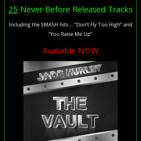
25
Never Before Released Tracks
Including the SMASH hits … “Don’t Fly Too High” and
“You Raise Me Up”
Available NOW