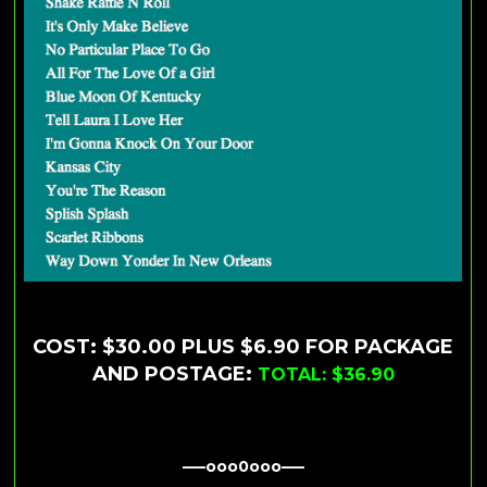
COST: $30.00 PLUS $6.90 FOR PACKAGE
AND POSTAGE:
TOTAL: $36.90
—–ooo0ooo—–