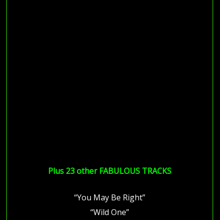
Plus 23 other FABULOUS TRACKS
“You May Be Right”
“Wild One”