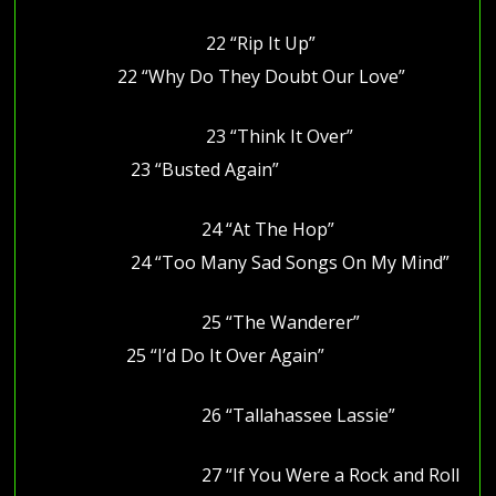
22 “Rip It Up”
22 “Why Do They Doubt Our Love”
23 “Think It Over”
23 “Busted Again”
24 “At The Hop”
24 “Too Many Sad Songs On My Mind”
25 “The Wanderer”
25 “I’d Do It Over Again”
26 “Tallahassee Lassie”
27 “If You Were a Rock and Roll