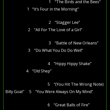
1 “The Birds and the Bees”
1 “It’s Four in the Morning”
2 “Stagger Lee”
2 “All For The Love of a Girl”
3 “Battle of New Orleans”
3 “Do What You Do Do Well”
4 “Hippy Hippy Shake”
4 “Old Shep”
5 “(You Hit The Wrong Note)
Billy Goat” 5 “You Were Always On My Mind”
6 “Great Balls of Fire”