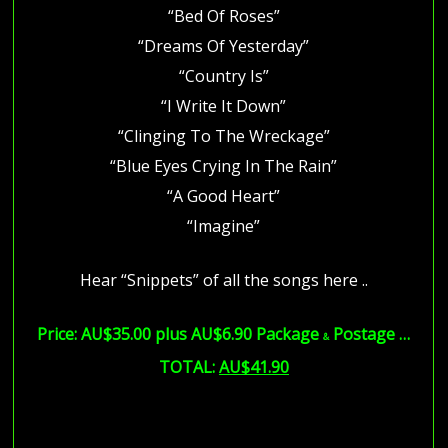
“Bed Of Roses”
“Dreams Of Yesterday”
“Country Is”
“I Write It Down”
“Clinging To The Wreckage”
“Blue Eyes Crying In The Rain”
“A Good Heart”
“Imagine”
Hear “Snippets” of all the songs here ..
Price: AU$35.00 plus AU$6.90 Package
Postage …
&
TOTAL:
AU$41.90